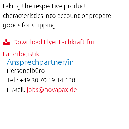
taking the respective product
characteristics into account or prepare
goods for shipping.
Download Flyer Fachkraft für
Lagerlogistik
Ansprechpartner/in
Personalbüro
Tel.:
+49 30 70 19 14 128
E-Mail:
jobs@novapax.de