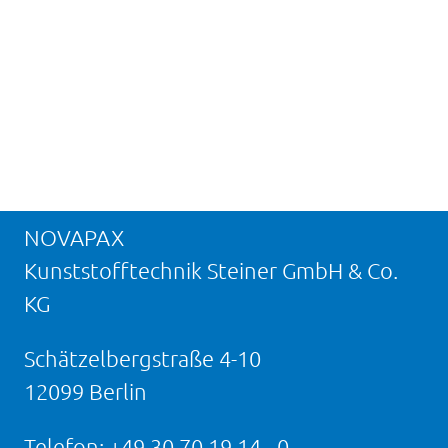
NOVAPAX
Kunststofftechnik Steiner GmbH & Co.
KG
Schätzelbergstraße 4-10
12099 Berlin
Telefon:
+49 30 70 19 14 - 0