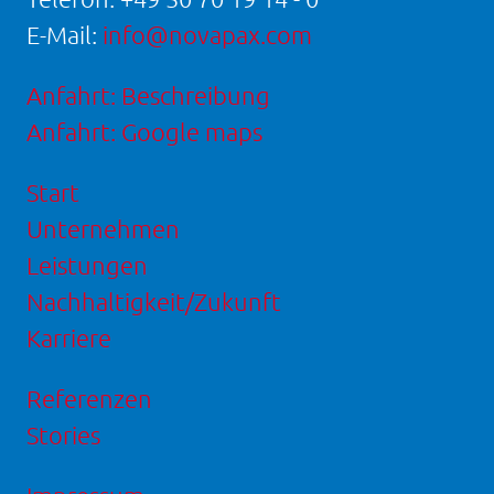
E-Mail:
info@novapax.com
Anfahrt: Beschreibung
Anfahrt: Google maps
Start
Unternehmen
Leistungen
Nachhaltigkeit/Zukunft
Karriere
Referenzen
Stories