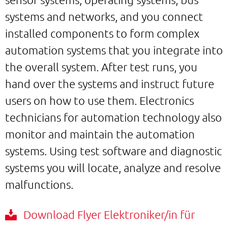
systems and networks, and you connect
installed components to form complex
automation systems that you integrate into
the overall system. After test runs, you
hand over the systems and instruct future
users on how to use them. Electronics
technicians for automation technology also
monitor and maintain the automation
systems. Using test software and diagnostic
systems you will locate, analyze and resolve
malfunctions.
Download Flyer Elektroniker/in für