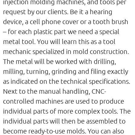
injection molding machines, and tools per
request by our clients. Be it a hearing
device, a cell phone cover or a tooth brush
– for each plastic part we need a special
metal tool. You will learn this as a tool
mechanic specialized in mold construction.
The metal will be worked with drilling,
milling, turning, grinding and filing exactly
as indicated on the technical specifications.
Next to the manual handling, CNC-
controlled machines are used to produce
individual parts of more complex tools. The
individual parts will then be assembled to
become ready-to-use molds. You can also