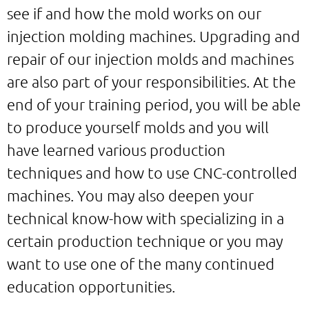
see if and how the mold works on our
injection molding machines. Upgrading and
repair of our injection molds and machines
are also part of your responsibilities. At the
end of your training period, you will be able
to produce yourself molds and you will
have learned various production
techniques and how to use CNC-controlled
machines. You may also deepen your
technical know-how with specializing in a
certain production technique or you may
want to use one of the many continued
education opportunities.