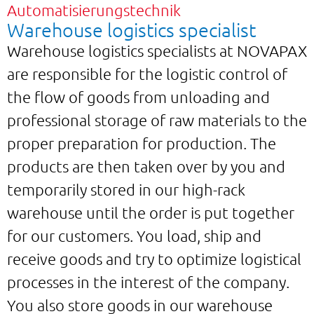
Automatisierungstechnik
Warehouse logistics specialist
Warehouse logistics specialists at NOVAPAX
are responsible for the logistic control of
the flow of goods from unloading and
professional storage of raw materials to the
proper preparation for production. The
products are then taken over by you and
temporarily stored in our high-rack
warehouse until the order is put together
for our customers. You load, ship and
receive goods and try to optimize logistical
processes in the interest of the company.
You also store goods in our warehouse