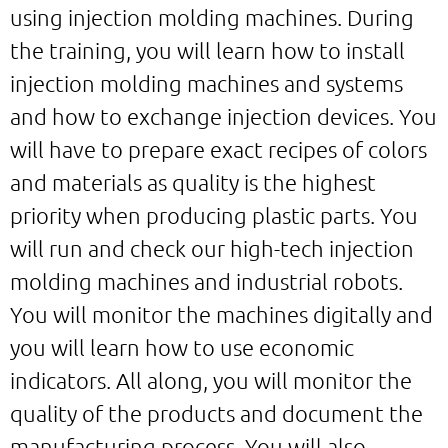
using injection molding machines. During
the training, you will learn how to install
injection molding machines and systems
and how to exchange injection devices. You
will have to prepare exact recipes of colors
and materials as quality is the highest
priority when producing plastic parts. You
will run and check our high-tech injection
molding machines and industrial robots.
You will monitor the machines digitally and
you will learn how to use economic
indicators. All along, you will monitor the
quality of the products and document the
manufacturing process. You will also