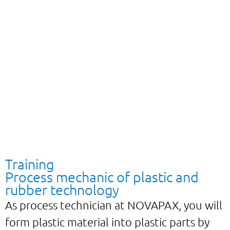
Training
Process mechanic of plastic and
rubber technology
As process technician at NOVAPAX, you will
form plastic material into plastic parts by