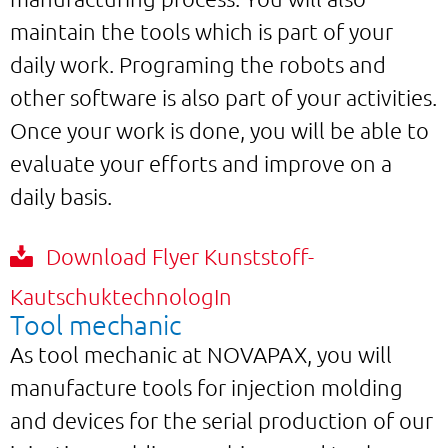
maintain the tools which is part of your
daily work. Programing the robots and
other software is also part of your activities.
Once your work is done, you will be able to
evaluate your efforts and improve on a
daily basis.
Download Flyer Kunststoff-
KautschuktechnologIn
Tool mechanic
As tool mechanic at NOVAPAX, you will
manufacture tools for injection molding
and devices for the serial production of our