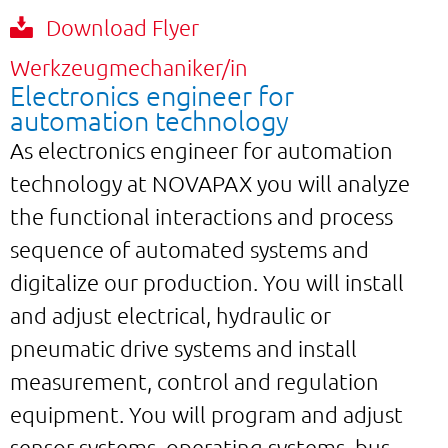
Download Flyer
Werkzeugmechaniker/in
Electronics engineer for
automation technology
As electronics engineer for automation
technology at NOVAPAX you will analyze
the functional interactions and process
sequence of automated systems and
digitalize our production. You will install
and adjust electrical, hydraulic or
pneumatic drive systems and install
measurement, control and regulation
equipment. You will program and adjust
sensor systems, operating systems, bus