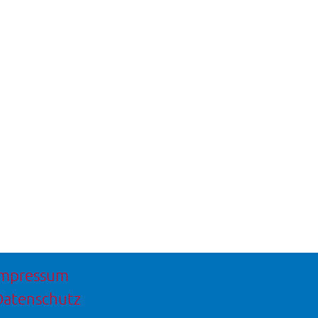
Impressum
Datenschutz