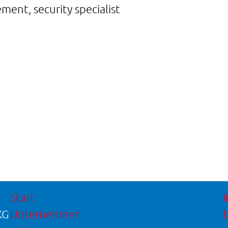
ent, security specialist
Start
KG
Unternehmen