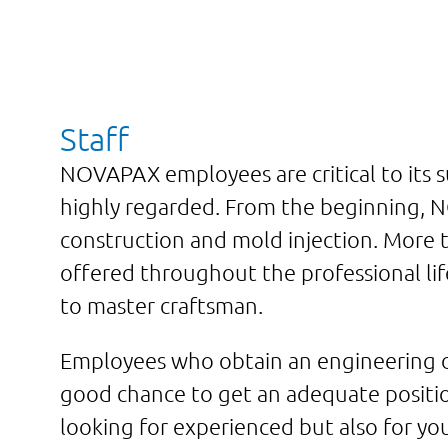
Staff
NOVAPAX employees are critical to its 
highly regarded. From the beginning, 
construction and mold injection. More t
offered throughout the professional lif
to master craftsman.
Employees who obtain an engineering de
good chance to get an adequate positi
looking for experienced but also for yo