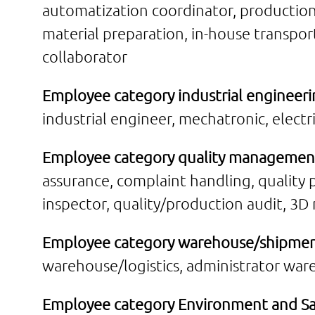
automatization coordinator, production
material preparation, in-house transpo
collaborator
Employee category industrial engineeri
industrial engineer, mechatronic, elect
Employee category quality managemen
assurance, complaint handling, quality
inspector, quality/production audit, 
Employee category warehouse/shipmen
warehouse/logistics, administrator war
Employee category Environment and Sa