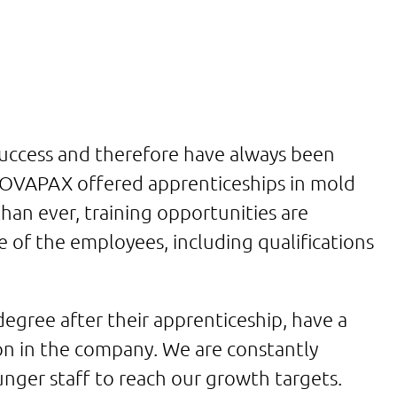
success and therefore have always been
NOVAPAX offered apprenticeships in mold
han ever, training opportunities are
e of the employees, including qualifications
gree after their apprenticeship, have a
on in the company. We are constantly
unger staff to reach our growth targets.