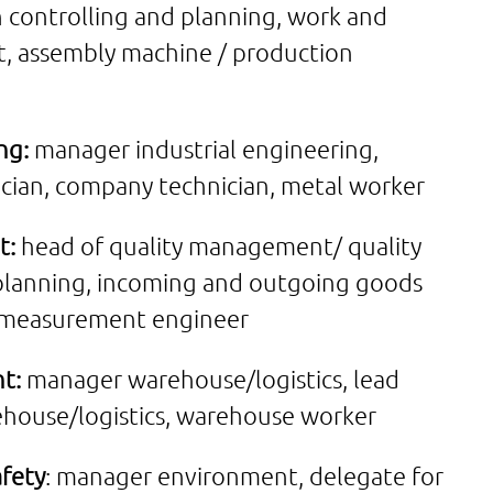
 controlling and planning, work and
rt, assembly machine / production
ng:
manager industrial engineering,
rician, company technician, metal worker
t:
head of quality management/ quality
 planning, incoming and outgoing goods
3D measurement engineer
t:
manager warehouse/logistics, lead
ehouse/logistics, warehouse worker
fety
: manager environment, delegate for