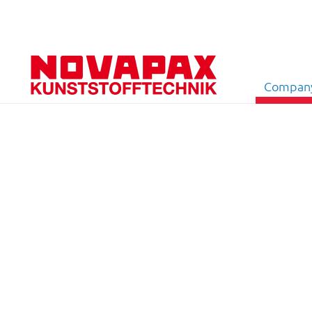
Compan