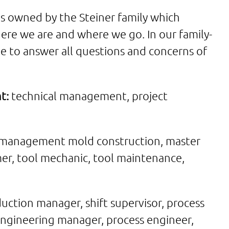
is owned by the Steiner family which
ere we are and where we go. In our family-
e to answer all questions and concerns of
t:
technical management, project
management mold construction, master
er, tool mechanic, tool maintenance,
uction manager, shift supervisor, process
ngineering manager, process engineer,