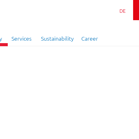
DE
y
Services
Sustainability
Career