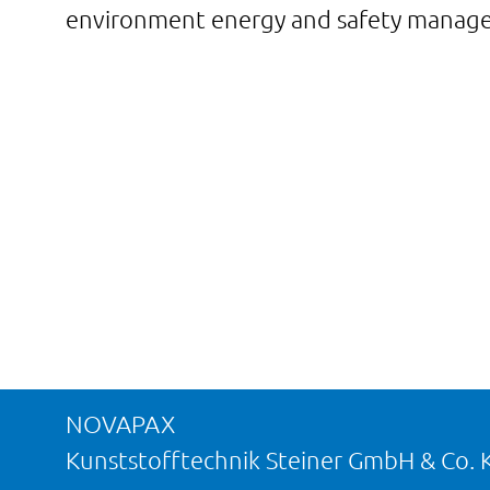
environment energy and safety managem
NOVAPAX
Kunststofftechnik Steiner GmbH & Co. 