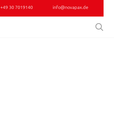
+49 30 7019140
info@novapax.de
Skip

to
content