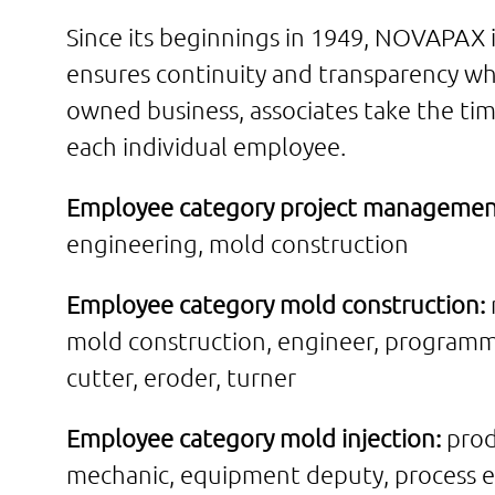
Since its beginnings in 1949, NOVAPAX 
ensures continuity and transparency wh
owned business, associates take the tim
each individual employee.
Employee category project managemen
engineering, mold construction
Employee category mold construction:
mold construction, engineer, programm
cutter, eroder, turner
Employee category mold injection:
prod
mechanic, equipment deputy, process e